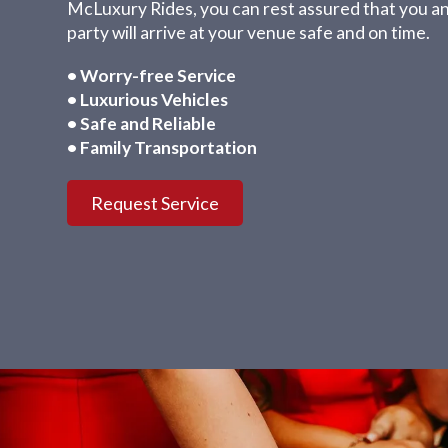
McLuxury Rides, you can rest assured that you a
party will arrive at your venue safe and on time.
• Worry-free Service
• Luxurious Vehicles
• Safe and Reliable
• Family Transportation
Request Service