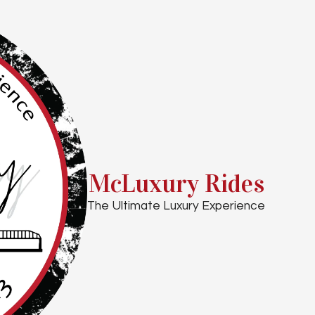
McLuxury Rides
The Ultimate Luxury Experience