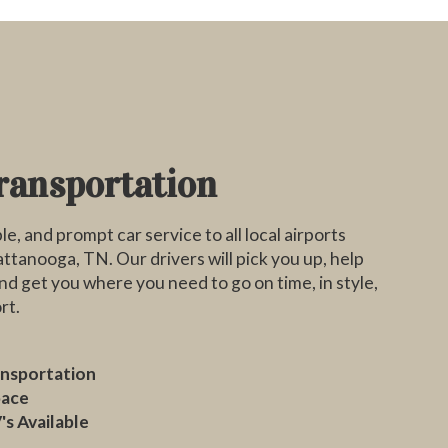
ransportation
le, and prompt car service to all local airports
tanooga, TN. Our drivers will pick you up, help
nd get you where you need to go on time, in style,
rt.
ansportation
pace
's Available