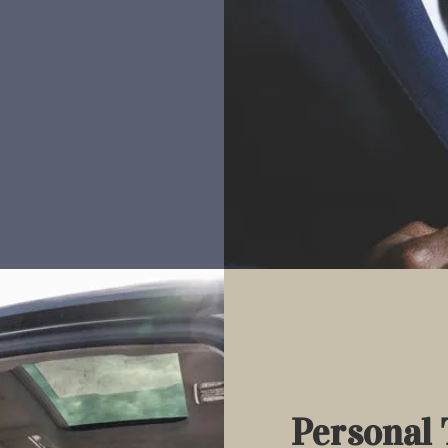
Personal 