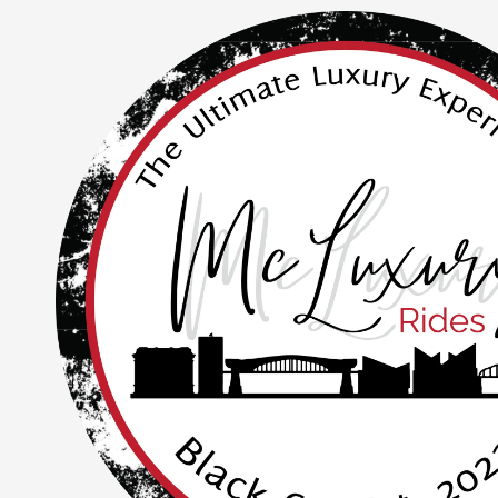
Skip to content