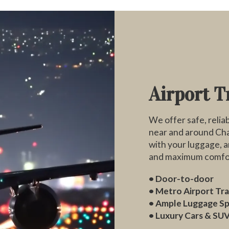
Airport T
We offer safe, reliab
near and around Chat
with your luggage, a
and maximum comfo
• Door-to-door
• Metro Airport Tr
• Ample Luggage S
• Luxury Cars & SUV