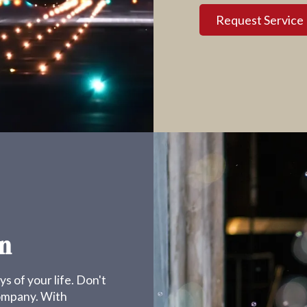
Request Service
n
s of your life. Don't
company. With