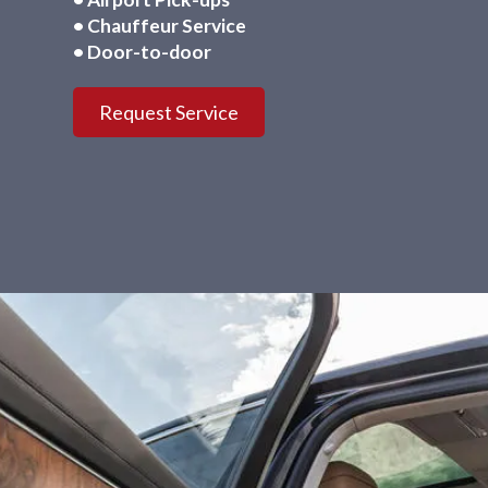
• Chauffeur Service
• Door-to-door
Request Service