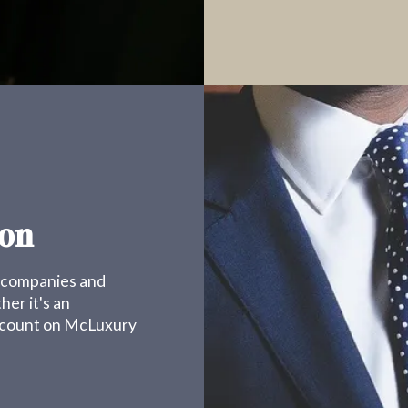
ion
g companies and
er it's an
s count on McLuxury