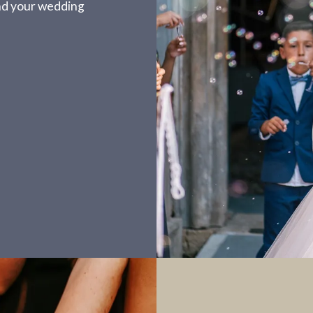
nd your wedding