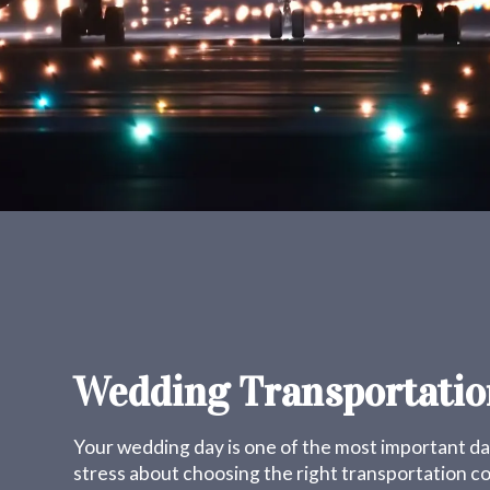
Wedding Transportatio
Your wedding day is one of the most important day
stress about choosing the right transportation 