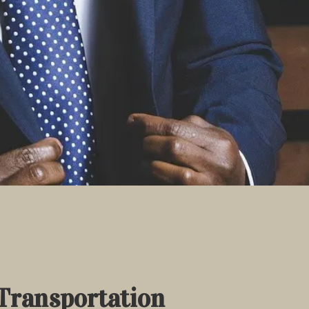
Transportation