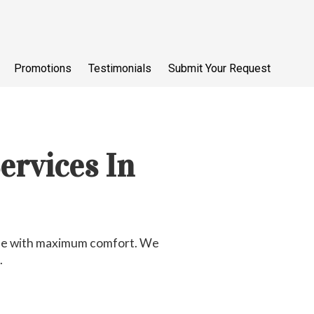
Promotions
Testimonials
Submit Your Request
ervices In
tyle with maximum comfort. We
.