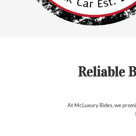
Reliable 
At McLuxury Rides, we promis