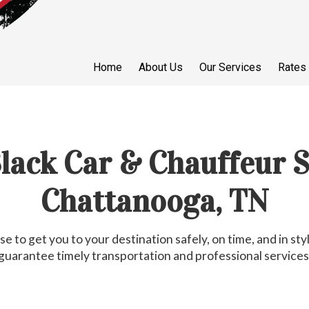
Home
About Us
Our Services
Rates
Black Car & Chauffeur S
Chattanooga, TN
e to get you to your destination safely, on time, and in s
guarantee timely transportation and professional services