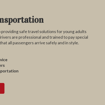
nsportation
providing safe travel solutions for young adults
rivers are professional and trained to pay special
hat all passengers arrive safely and in style.
vice
ers
sportation