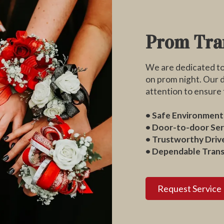
Prom Tra
We are dedicated to 
on prom night. Our d
attention to ensure t
• Safe Environment
• Door-to-door Ser
• Trustworthy Driv
• Dependable Tran
Request Service