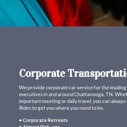
Corporate Transportat
We provide corporate car service for the leadin
executives in and around Chattanooga, TN. Wheth
important meeting or daily travel, you can alway
Rides to get you where you need to be.
• Corporate Retreats
• Airport Pick-ups